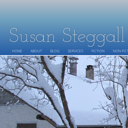
Susan Steggal
HOME
ABOUT
BLOG
SERVICES
FICTION
NON-FIC