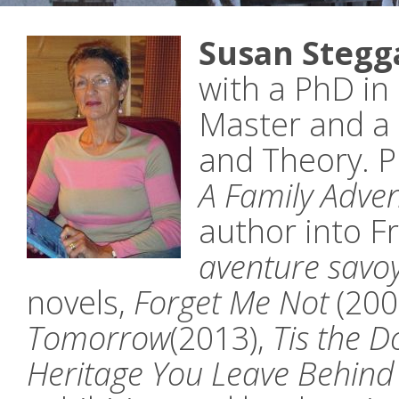
Susan Stegga
with a PhD in 
Master and a 
and Theory. P
A Family Adve
author into F
aventure savoy
novels,
Forget Me Not
(200
Tomorrow
(2013),
Tis the 
Heritage You Leave Behind