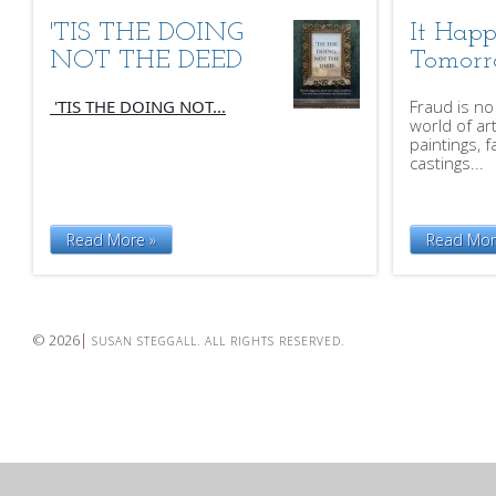
'TIS THE DOING
It Hap
NOT THE DEED
Tomor
'TIS THE DOING NOT...
Fraud is no
world of ar
paintings, f
castings...
Read More »
Read Mor
© 2026
SUSAN STEGGALL. ALL RIGHTS RESERVED.