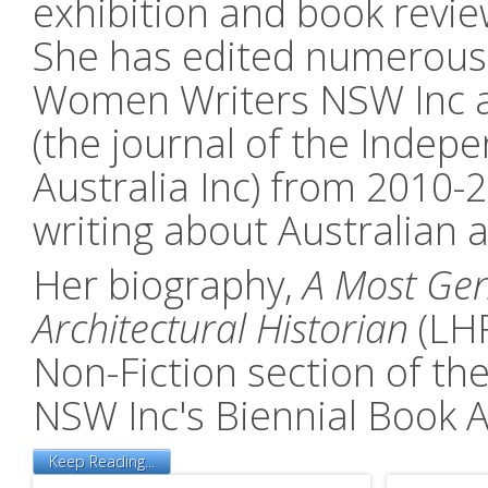
exhibition and book revie
She has edited numerous a
Women Writers NSW Inc an
(the journal of the Indep
Australia Inc) from 2010-
writing about Australian 
Her biography,
A Most Gen
Architectural Historian
(LHR
Non-Fiction section of t
NSW Inc's Biennial Book 
Keep Reading...