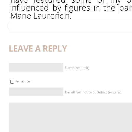
influenced by figures in the pai
Marie Laurencin.
LEAVE A REPLY
Name (required)
Remember
E-mail (will not be published) (required)