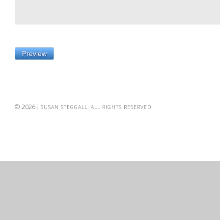
© 2026
SUSAN STEGGALL. ALL RIGHTS RESERVED.