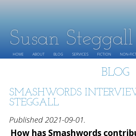
Susan Steggal
HOME
ABOUT
BLOG
SERVICES
FICTION
NON-FIC
BLOG
SMASHWORDS INTERVIE
STEGGALL
Published 2021-09-01.
How has Smashwords contribu