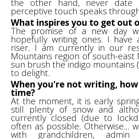
the other hand, never date o
perceptive touch speaks through
What inspires you to get out 
The promise of a new day wi
hopefully writing ones. I have
riser. I am currently in our r
Mountains region of south-east 
sun brush the indigo mountains (i
to delight.
When you're not writing, how
time?
At the moment, it is early spring
still plenty of snow and altho
currently closed (due to lock
often as possible. Otherwise... 
with grandchildren, admin w