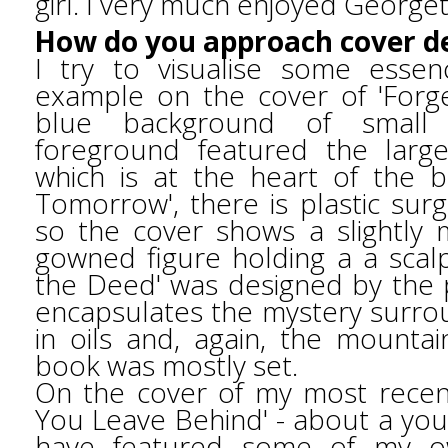
girl. I very much enjoyed George
How do you approach cover d
I try to visualise some essen
example on the cover of 'Forg
blue background of small 
foreground featured the larg
which is at the heart of the 
Tomorrow', there is plastic sur
so the cover shows a slightly
gowned figure holding a a scalp
the Deed' was designed by the p
encapsulates the mystery surrou
in oils and, again, the mountai
book was mostly set.
On the cover of my most recen
You Leave Behind' - about a you
have featured some of my ow