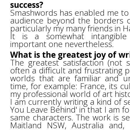
success?
Smashwords has enabled me to 
audience beyond the borders of
particularly my many friends in H
It is a somewhat intangible
important one nevertheless.
What is the greatest joy of wr
The greatest satisfaction (not s
often a difficult and frustrating p
worlds that are familiar and u
time, for example: France, its c
my professional world of art hist
I am currently writing a kind of 
You Leave Behind' in that I am fol
same characters. The work is s
Maitland NSW, Australia and, 