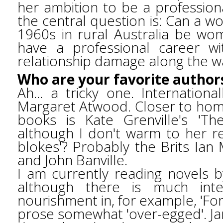
her ambition to be a profession
the central question is: Can a 
1960s in rural Australia be wo
have a professional career w
relationship damage along the 
Who are your favorite author
Ah... a tricky one. Internationa
Margaret Atwood. Closer to home
books is Kate Grenville's 'Th
although I don't warm to her re
blokes'? Probably the Brits Ian
and John Banville.
I am currently reading novels b
although there is much intel
nourishment in, for example, 'For 
prose somewhat 'over-egged'. Ja