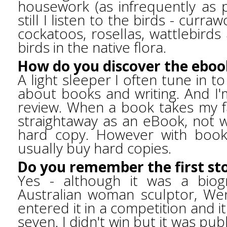
housework (as infrequently as p
still I listen to the birds - curr
cockatoos, rosellas, wattlebirds
birds in the native flora.
How do you discover the eboo
A light sleeper I often tune in t
about books and writing. And I'
review. When a book takes my fa
straightaway as an eBook, not w
hard copy. However with books
usually buy hard copies.
Do you remember the first st
Yes - although it was a biog
Australian woman sculptor, Wend
entered it in a competition and it
seven. I didn't win but it was pub