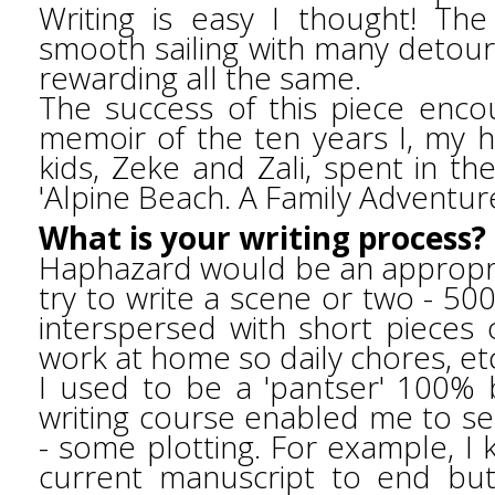
Writing is easy I thought! Th
smooth sailing with many detour
rewarding all the same.
The success of this piece enc
memoir of the ten years I, my
kids, Zeke and Zali, spent in th
'Alpine Beach. A Family Adventur
What is your writing process?
Haphazard would be an appropri
try to write a scene or two - 50
interspersed with short pieces o
work at home so daily chores, et
I used to be a 'pantser' 100% b
writing course enabled me to see
- some plotting. For example, I
current manuscript to end bu