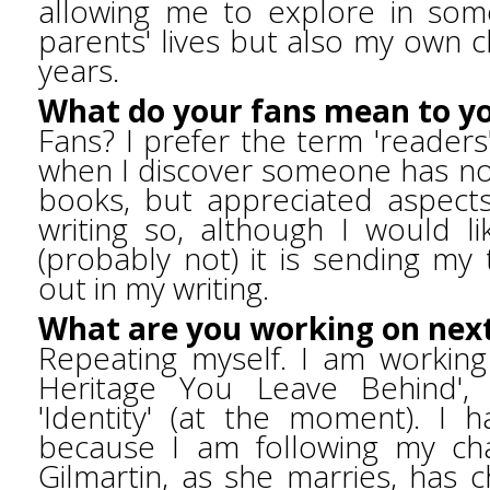
allowing me to explore in so
parents' lives but also my own 
years.
What do your fans mean to y
Fans? I prefer the term 'readers
when I discover someone has no
books, but appreciated aspects 
writing so, although I would l
(probably not) it is sending m
out in my writing.
What are you working on nex
Repeating myself. I am workin
Heritage You Leave Behind', p
'Identity' (at the moment). I ha
because I am following my char
Gilmartin, as she marries, has 