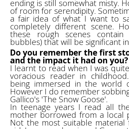
ending is still somewhat misty. 
of room for serendipity. Sometim
a fair idea of what I want to 
completely different scene. Ho
these rough scenes contain 
bubbles) that will be significant i
Do you remember the first sto
and the impact it had on you
I learnt to read when I was qui
voracious reader in childhoo
being immersed in the world o
However I do remember sobbing
Gallico's 'The Snow Goose'.
In teenage years I read all t
mother borrowed from a local pr
Not the most suitable material 